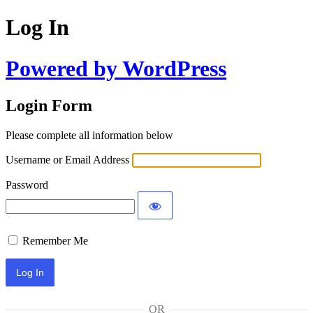
Log In
Powered by WordPress
Login Form
Please complete all information below
Username or Email Address
Password
Remember Me
OR