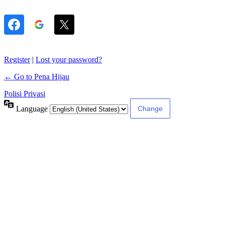
Register
|
Lost your password?
← Go to Pena Hijau
Polisi Privasi
Language