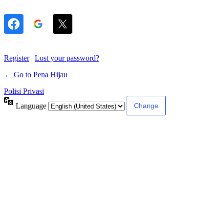
Register
|
Lost your password?
← Go to Pena Hijau
Polisi Privasi
Language