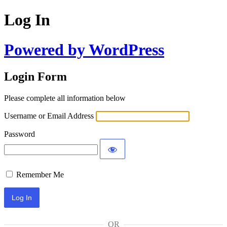
Log In
Powered by WordPress
Login Form
Please complete all information below
Username or Email Address
Password
Remember Me
OR