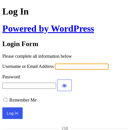
Log In
Powered by WordPress
Login Form
Please complete all information below
Username or Email Address
Password
Remember Me
OR