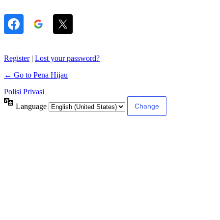
Register
|
Lost your password?
← Go to Pena Hijau
Polisi Privasi
Language