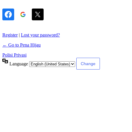
Register
|
Lost your password?
← Go to Pena Hijau
Polisi Privasi
Language