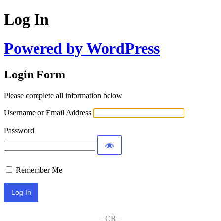
Log In
Powered by WordPress
Login Form
Please complete all information below
Username or Email Address
Password
Remember Me
OR