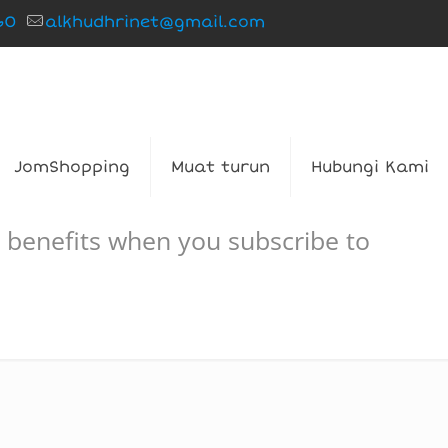
60
alkhudhrinet@gmail.com
JomShopping
Muat turun
Hubungi Kami
 benefits when you subscribe to