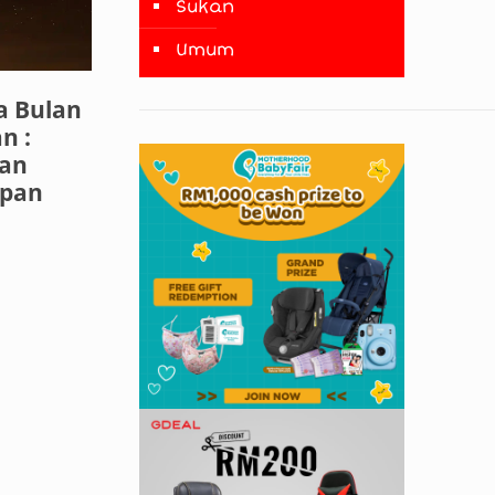
Sukan
Umum
 Bulan
n :
dan
upan