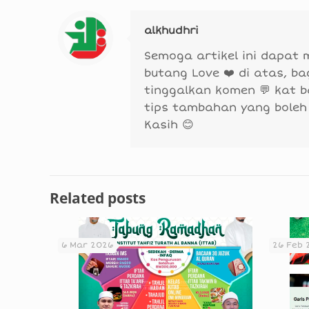
alkhudhri
Semoga artikel ini dapat
butang Love ❤️ di atas, b
tinggalkan komen 💬 kat 
tips tambahan yang boleh
Kasih 😊
Related posts
6 Mar 2026
26 Feb 