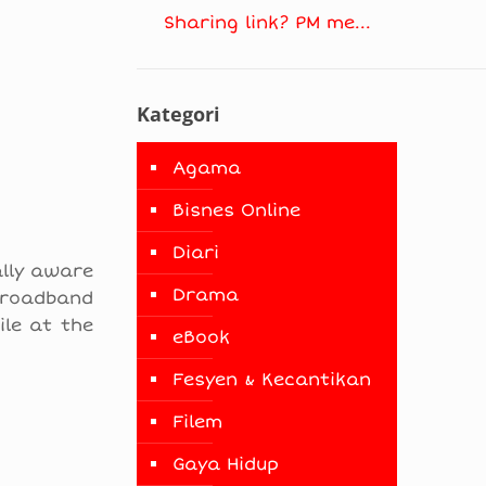
Sharing link? PM me...
Kategori
Agama
Bisnes Online
Diari
ally aware
Drama
broadband
le at the
eBook
Fesyen & Kecantikan
Filem
Gaya Hidup