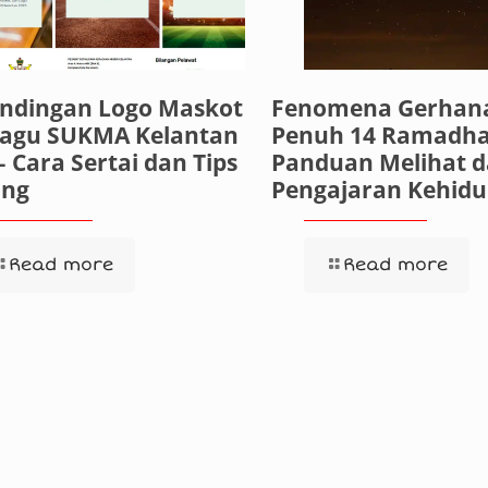
andingan Logo Maskot
Fenomena Gerhana
Lagu SUKMA Kelantan
Penuh 14 Ramadha
– Cara Sertai dan Tips
Panduan Melihat 
ng
Pengajaran Kehid
Read more
Read more