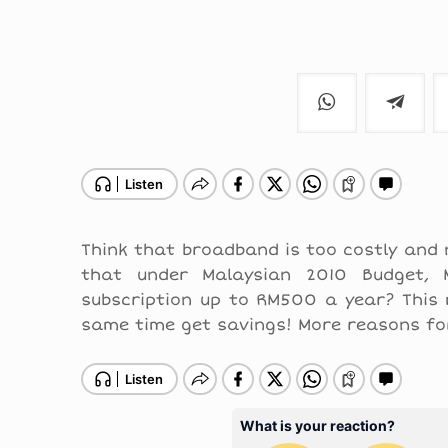
Think that broadband is too costly and 
that under Malaysian 2010 Budget, M
subscription up to RM500 a year? This
same time get savings! More reasons fo