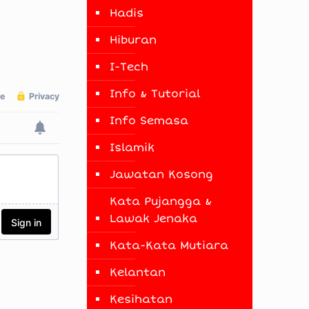
Hadis
Hiburan
I-Tech
Info & Tutorial
Info Semasa
Islamik
Jawatan Kosong
Kata Pujangga &
Lawak Jenaka
Kata-Kata Mutiara
Kelantan
Kesihatan