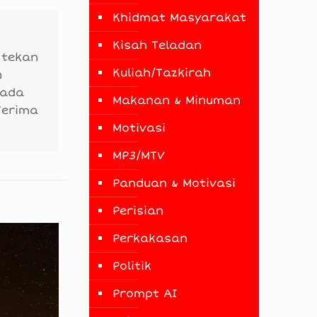
Khidmat Masyarakat
Kisah Teladan
 tekan
Kuliah/Tazkirah
n
 ada
Makanan & Minuman
Terima
Motivasi
MP3/MTV
Panduan & Motivasi
Perisian
Perkakasan
Politik
Prompt AI