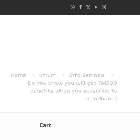
Home
Umum
Info Semasa
Do you know you will get RM500
benefits when you subscribe to
broadband?
Cart