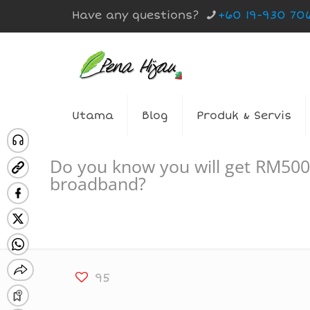
Have any questions?
+60 19-930 70
Utama
Blog
Produk & Servis
Do you know you will get RM500
broadband?
95