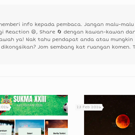
 memberi info kepada pembaca. Jangan malu-malu
agi Reaction 😄, Share 🔄 dengan kawan-kawan da
bawah ya! Nak tahu pendapat anda atau mungkin
 dikongsikan? Jom sembang kat ruangan komen. 
2026
23 Feb 2026