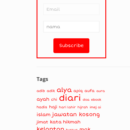
Tags
alya
apiq
aufa
adib
adik
aura
diari
ayah
chi
doa
ebook
haji
hadis
hari lahir
hijrah
imej ai
jawatan kosong
islam
kata hikmah
jimat
kelantan
mak
kursus