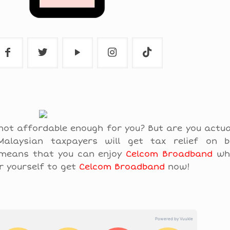
not affordable enough for you? But are you actu
alaysian taxpayers will get tax relief on 
 means that you can enjoy
Celcom Broadband
whi
r yourself to get
Celcom Broadband
now!