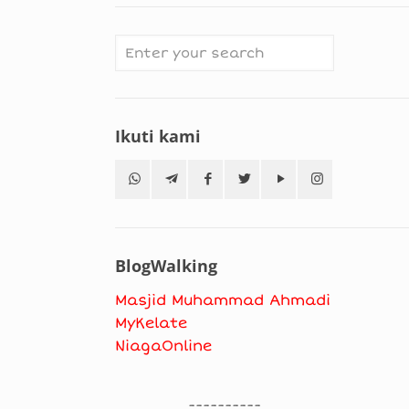
Ikuti kami
BlogWalking
Masjid Muhammad Ahmadi
MyKelate
NiagaOnline
----------