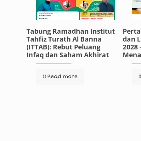
Tabung Ramadhan Institut
Pert
Tahfiz Turath Al Banna
dan 
(ITTAB): Rebut Peluang
2028 
Infaq dan Saham Akhirat
Mena
Read more