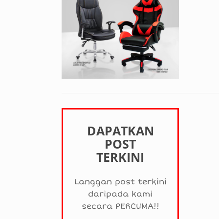
DAPATKAN
POST
TERKINI
Langgan post terkini
daripada kami
secara PERCUMA!!