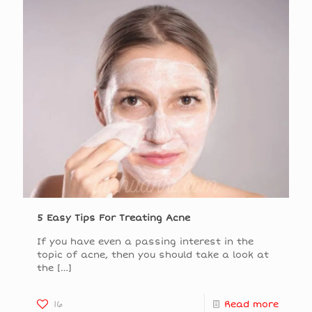
5 Easy Tips For Treating Acne
If you have even a passing interest in the
topic of acne, then you should take a look at
the
[…]
16
Read more