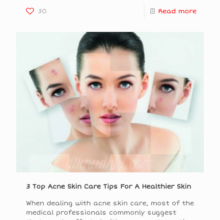
30
Read more
3 Top Acne Skin Care Tips For A Healthier Skin
When dealing with acne skin care, most of the
medical professionals commonly suggest