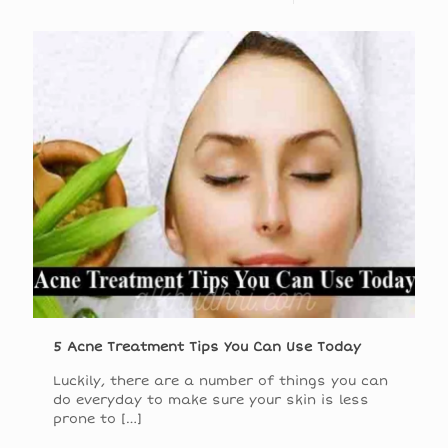
5 Acne Treatment Tips You Can Use Today
Luckily, there are a number of things you can
do everyday to make sure your skin is less
prone to
[…]