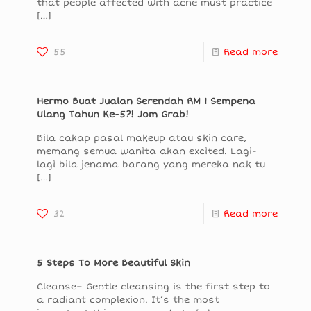
that people affected with acne must practice
[…]
55
Read more
Hermo Buat Jualan Serendah RM 1 Sempena
Ulang Tahun Ke-5?! Jom Grab!
Bila cakap pasal makeup atau skin care,
memang semua wanita akan excited. Lagi-
lagi bila jenama barang yang mereka nak tu
[…]
32
Read more
5 Steps To More Beautiful Skin
Cleanse– Gentle cleansing is the first step to
a radiant complexion. It’s the most