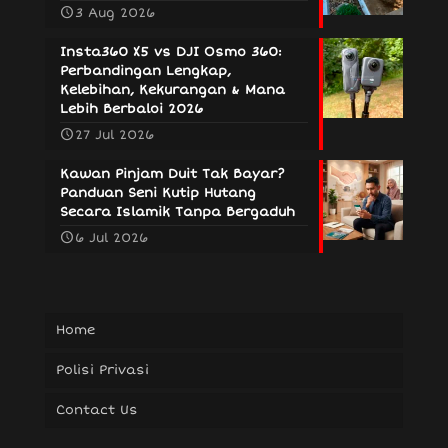
3 Aug 2026
Insta360 X5 vs DJI Osmo 360:
Perbandingan Lengkap,
Kelebihan, Kekurangan & Mana
Lebih Berbaloi 2026
27 Jul 2026
Kawan Pinjam Duit Tak Bayar?
Panduan Seni Kutip Hutang
Secara Islamik Tanpa Bergaduh
6 Jul 2026
Home
Polisi Privasi
Contact Us