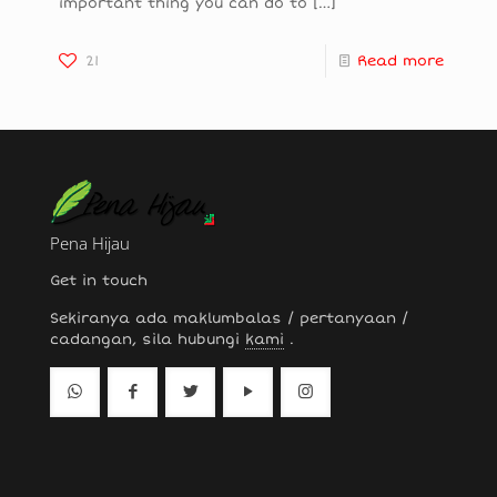
important thing you can do to
[…]
21
Read more
Pena Hijau
Get in touch
Sekiranya ada maklumbalas / pertanyaan /
cadangan, sila hubungi
kami
.