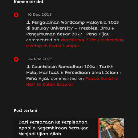
Komen terkini
10 Dec 2025
Pengalaman WordCamp Malaysia 2025
di Sunway University – Freebies, Ilmu &
Pengumuman Besar 2027 : Pena Hijau
commented on
WordPress 20th Celebration
Meetup di Kuala Lumpur
26 Nov 2025
Countdown Ramadhan 2026 : Tarikh
Mula, Manfaat & Persediaan Umat Islam :
Pena Hijau
commented on
Puasa Sunat 6
Hari Di Bulan Syawal
Post terkini
Dari Persaraan ke Perpisahan:
Apabila Kegembiraan Bertukar
Menjadi Ujian Allah