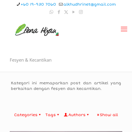
+60 19-930 7060
alkhudhrinet@gmail.com
Fesyen & Kecantikan
Kategori ini memaparkan post dan artikel yang
berkaitan dengan fesyen dan kecantikan.
Categories
Tags
Authors
Show all