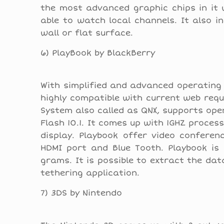
the most advanced graphic chips in it 
able to watch local channels. It also i
wall or flat surface.
6) PlayBook by BlackBerry
With simplified and advanced operating 
highly compatible with current web requ
System also called as QNX, supports open
Flash 10.1. It comes up with 1GHZ proce
display. Playbook offer video conferenc
HDMI port and Blue Tooth. Playbook is 
grams. It is possible to extract the da
tethering application.
7) 3DS by Nintendo