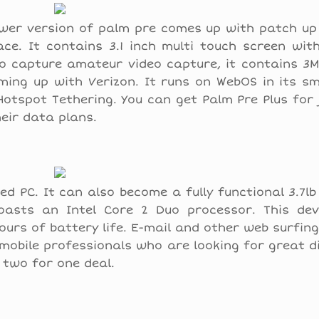
wer version of palm pre comes up with patch up
ace. It contains 3.1 inch multi touch screen wi
 to capture amateur video capture, it contains 
oming up with Verizon. It runs on WebOS in its 
Hotspot Tethering. You can get Palm Pre Plus for 
eir data plans.
sed PC. It can also become a fully functional 3.7l
boasts an Intel Core 2 Duo processor. This devi
hours of battery life. E-mail and other web surfing 
 mobile professionals who are looking for great di
s two for one deal.