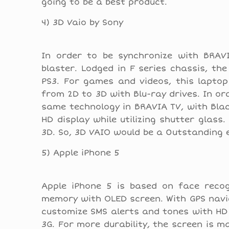
going to be a best product.
4) 3D Vaio by Sony
In order to be synchronize with BRAV
blaster. Lodged in F series chassis, the
PS3. For games and videos, this lapto
from 2D to 3D with Blu-ray drives. In ord
same technology in BRAVIA TV, with Blac
HD display while utilizing shutter glas
3D. So, 3D VAIO would be a 0utstanding e
5) Apple iPhone 5
Apple iPhone 5 is based on face recog
memory with OLED screen. With GPS navig
customize SMS alerts and tones with HD 
3G. For more durability, the screen is 