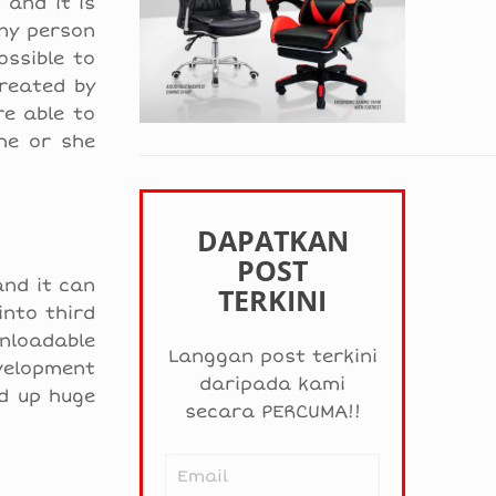
 and it is
ny person
ossible to
reated by
re able to
he or she
DAPATKAN
POST
and it can
TERKINI
into third
nloadable
Langgan post terkini
evelopment
daripada kami
d up huge
secara PERCUMA!!