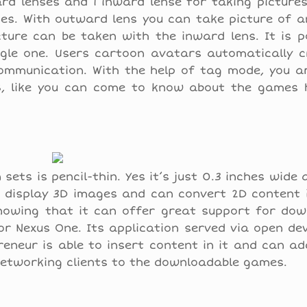
d lenses and 1 inward lense for taking pictures
es. With outward lens you can take picture of a
ture can be taken with the inward lens. It is p
le one. Users cartoon avatars automatically c
communication. With the help of tag mode, you a
S, like you can come to know about the games 
ets is pencil-thin. Yes it’s just 0.3 inches wide 
o display 3D images and can convert 2D content 
nowing that it can offer great support for dow
e or Nexus One. Its application served via open d
neur is able to insert content in it and can ad
 networking clients to the downloadable games.