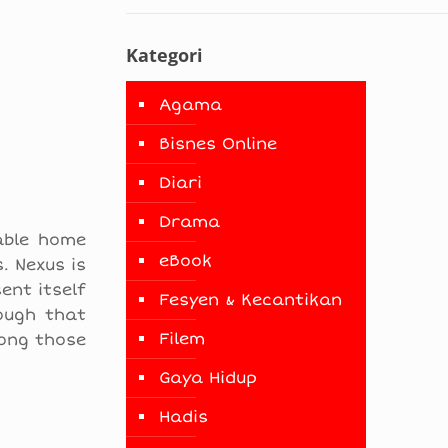
Kategori
Agama
Bisnes Online
Diari
Drama
able home
eBook
. Nexus is
ent itself
Fesyen & Kecantikan
ough that
Filem
mong those
Gaya Hidup
Hadis