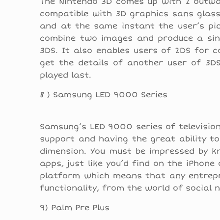
The Nintendo 3D comes up with 2 outwar
compatible with 3D graphics sans glass
and at the same instant the user’s pic
combine two images and produce a sing
3DS. It also enables users of 2DS for 
get the details of another user of 3D
played last.
8 ) Samsung LED 9000 Series
Samsung’s LED 9000 series of television s
support and having the great ability t
dimension. You must be impressed by k
apps, just like you’d find on the iPhon
platform which means that any entrepre
functionality, from the world of social
9) Palm Pre Plus