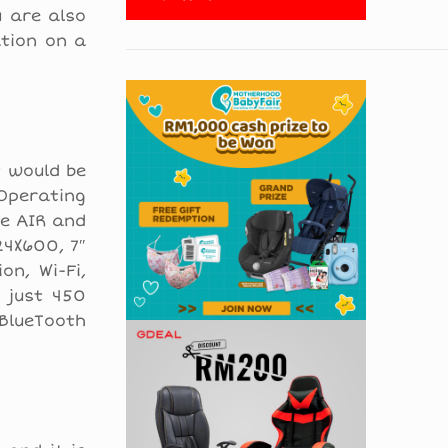
u are also
ation on a
t would be
 Operating
be AIR and
24X600, 7″
on, Wi-Fi,
 just 450
 BlueTooth