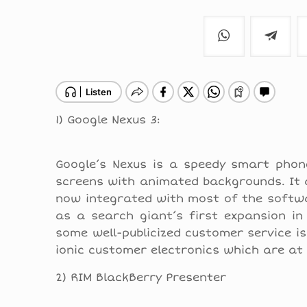
1) Google Nexus 3:
Google’s Nexus is a speedy smart phone
screens with animated backgrounds. It al
now integrated with most of the softwar
as a search giant’s first expansion i
some well-publicized customer service i
ionic customer electronics which are at 
2) RIM BlackBerry Presenter