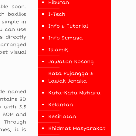
Hiburan
ble soon.
h boxlike
I-Tech
 simple in
Info & Tutorial
ou can use
 directly
Info Semasa
earranged
Islamik
st visual
Jawatan Kosong
Kata Pujangga &
Lawak Jenaka
ode named
Kata-Kata Mutiara
ontains SD
Kelantan
 with 3.8
GB ROM and
Kesihatan
. Through
Khidmat Masyarakat
es, it is