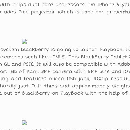
with chips dual core processors. On iPhone 5 yo
ncludes Pico projector which is used for present
system BlackBerry is going to launch PlayBook. I
irements such like HTML5. This BlackBerry Tablet
 GL and PSIX. It will also be compatible with Ado
ssor, 1GB of Ram, 3MP camera with 5MP lens and 10
ing and features micro USB jack, 1080p resoluti
hardly just 0.4” thick and approximately weighs
ta out of BlackBerry on PlayBook with the help of