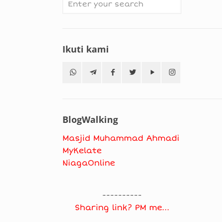
Ikuti kami
BlogWalking
Masjid Muhammad Ahmadi
MyKelate
NiagaOnline
----------
Sharing link? PM me...