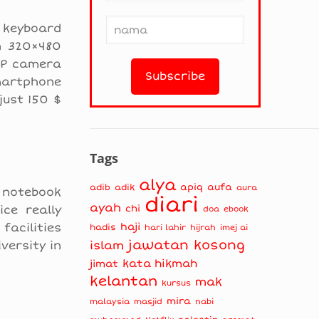
 keyboard
th 320×480
3MP camera
smartphone
just 150 $
Tags
alya
apiq
aufa
adib
adik
aura
b notebook
diari
ayah
ce really
chi
doa
ebook
facilities
haji
hadis
hari lahir
hijrah
imej ai
jawatan kosong
versity in
islam
kata hikmah
jimat
kelantan
mak
kursus
mira
masjid
nabi
malaysia