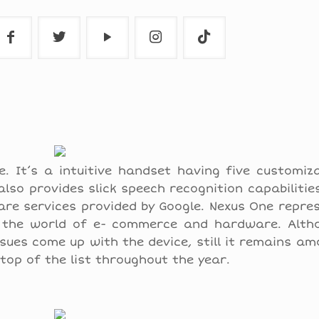
. It’s a intuitive handset having five customiz
so provides slick speech recognition capabilities
e services provided by Google. Nexus One repres
n the world of e- commerce and hardware. Alth
ssues come up with the device, still it remains a
top of the list throughout the year.