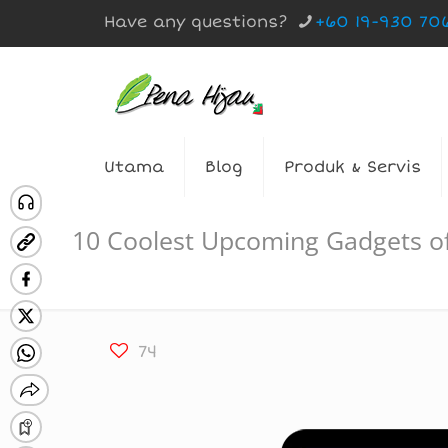
Have any questions?
+60 19-930 70
Utama
Blog
Produk & Servis
10 Coolest Upcoming Gadgets o
74