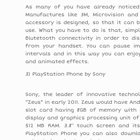
As many of you have already noticed 
Manufactures like 3M, Microvision and
accessory is designed, so that it can b
use. What you have to do is that, simp
Blutetooth connectivity in order to di
from your handset. You can pause im
intervals and in this way you can enjo
and animated effects.
3) PlayStation Phone by Sony
Sony, the leader of innovative techno
“Zeus” in early 2011. Zeus would have An
slot card having 8GB of memory with 
display and graphics processing unit o
512 MB RAM. 3.8″ touch screen and its
PlayStation Phone you can also downlo