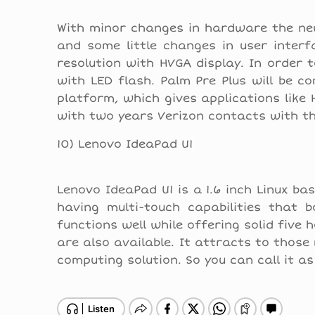
With minor changes in hardware the ne
and some little changes in user interf
resolution with HVGA display. In order
with LED flash. Palm Pre Plus will be c
platform, which gives applications like 
with two years Verizon contacts with th
10) Lenovo IdeaPad U1
Lenovo IdeaPad U1 is a 1.6 inch Linux ba
having multi-touch capabilities that 
functions well while offering solid five 
are also available. It attracts to those
computing solution. So you can call it a