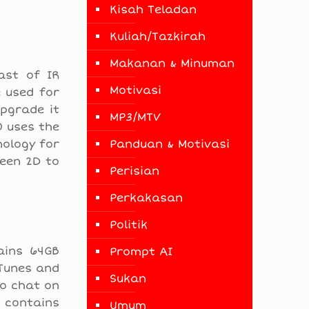
Kisah Teladan
Kuliah/Tazkirah
Makanan & Minuman
ast of IR
Motivasi
e used for
pgrade it
MP3/MTV
O uses the
nology for
Panduan & Motivasi
ween 2D to
Perisian
Perkakasan
Politik
ains 64GB
Prompt AI
iTunes and
Sukan
eo chat on
t contains
Umum