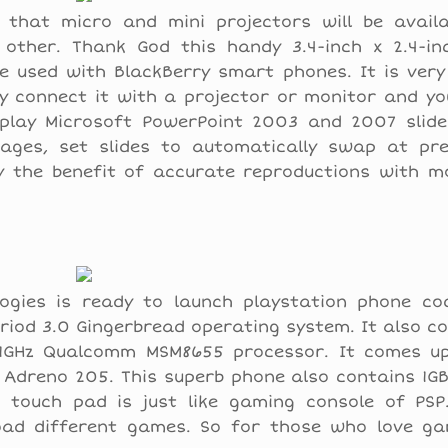
that micro and mini projectors will be availa
 other. Thank God this handy 3.4-inch x 2.4-inc
e used with BlackBerry smart phones. It is very
ly connect it with a projector or monitor and y
splay Microsoft PowerPoint 2003 and 2007 slides
ages, set slides to automatically swap at pr
y the benefit of accurate reproductions with mo
logies is ready to launch playstation phone c
driod 3.0 Gingerbread operating system. It also c
1GHz Qualcomm MSM8655 processor. It comes up
f Adreno 205. This superb phone also contains 1
 touch pad is just like gaming console of PSP
ad different games. So for those who love gam