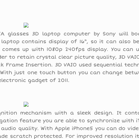
IA glasses 3D laptop computer by Sony will bo
 laptop contains display of 16”, so it can also b
p comes up with 1080p 240fps display. You can u
er to retain crystal clear picture quality, 3D VAI
k Frame Insertion. 3D VAIO used sequential tech
s. With just one touch button you can change bet
lectronic gadget of 2011.
nition mechanism with a sleek design. It cont
ation feature you are able to synchronize with 
audio quality. With Apple iPhone5 you can do vid
made scratch protected. For improved resolution i