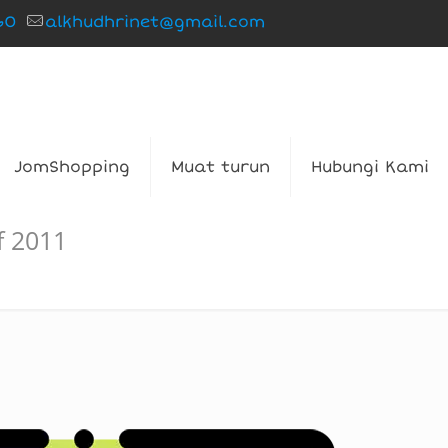
60
alkhudhrinet@gmail.com
JomShopping
Muat turun
Hubungi Kami
f 2011