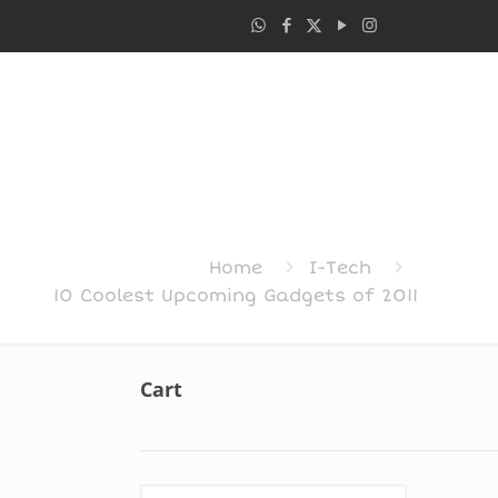
Home
I-Tech
10 Coolest Upcoming Gadgets of 2011
Cart