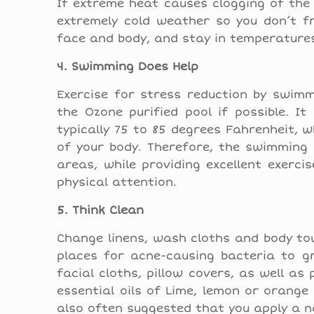
If extreme heat causes clogging of the 
extremely cold weather so you don’t fr
face and body, and stay in temperature
4. Swimming Does Help
Exercise for stress reduction by swimm
the Ozone purified pool if possible. I
typically 75 to 85 degrees Fahrenheit, 
of your body. Therefore, the swimming 
areas, while providing excellent exerci
physical attention.
5. Think Clean
Change linens, wash cloths and body tow
places for acne-causing bacteria to g
facial cloths, pillow covers, as well as
essential oils of Lime, lemon or orange
also often suggested that you apply a n