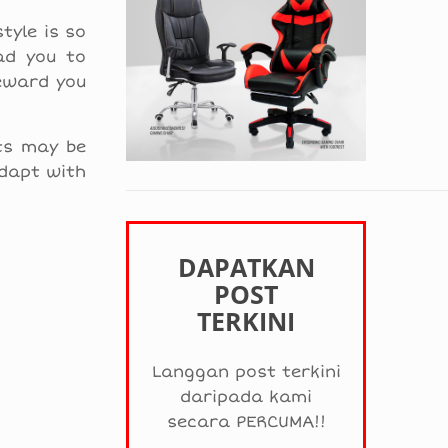
tyle is so
ad you to
reward you
cts may be
adapt with
DAPATKAN
POST
TERKINI
Langgan post terkini
daripada kami
secara PERCUMA!!