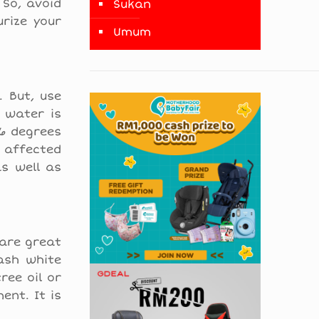
 So, avoid
Sukan
urize your
Umum
 But, use
 water is
.6 degrees
 affected
as well as
 are great
ash white
ree oil or
ent. It is