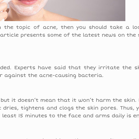
n the topic of acne, then you should take a lo
 article presents some of the latest news on the 
ded. Experts have said that they irritate the s
er against the acne-causing bacteria.
 but it doesn’t mean that it won’t harm the skin.
 dries, tightens and clogs the skin pores. Thus, 
t least 15 minutes to the face and arms daily is e