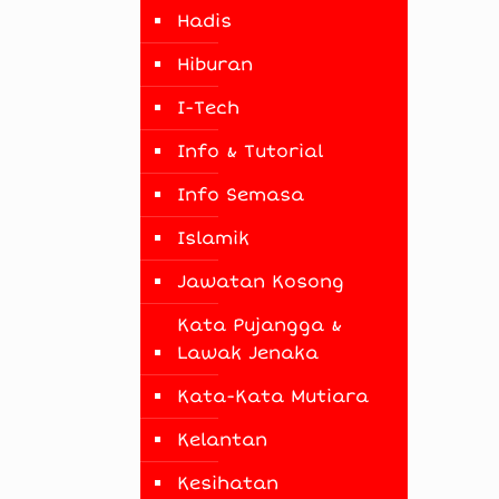
Hadis
Hiburan
I-Tech
Info & Tutorial
Info Semasa
Islamik
Jawatan Kosong
Kata Pujangga &
Lawak Jenaka
Kata-Kata Mutiara
Kelantan
Kesihatan