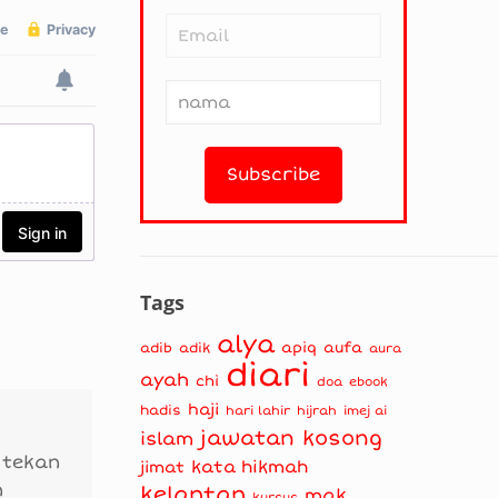
Tags
alya
apiq
aufa
adib
adik
aura
diari
ayah
chi
doa
ebook
haji
hadis
hari lahir
hijrah
imej ai
jawatan kosong
islam
 tekan
kata hikmah
jimat
n
kelantan
mak
kursus