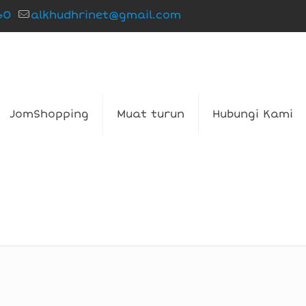
60
alkhudhrinet@gmail.com
JomShopping
Muat turun
Hubungi Kami