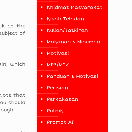
Khidmat Masyarakat
Kisah Teladan
ok at the
Kuliah/Tazkirah
subject of
Makanan & Minuman
Motivasi
kin, which
MP3/MTV
Panduan & Motivasi
Perisian
 Note that
Perkakasan
you should
nough.
Politik
Prompt AI