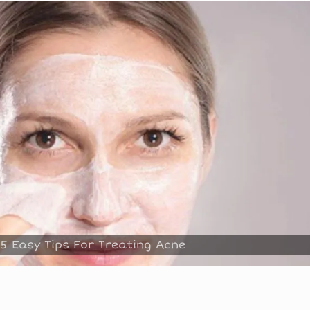
5 Easy Tips For Treating Acne