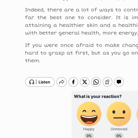
Indeed, there are a lot of ways to contr
far the best one to consider. It is im
attaining a healthier skin and a health
with better general health, more energy
If you were once afraid to make change
hard to grasp at first, but as you go on
them.