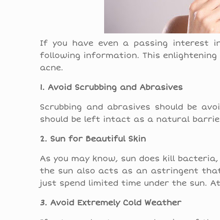
If you have even a passing interest i
following information. This enlightening
acne.
1. Avoid Scrubbing and Abrasives
Scrubbing and abrasives should be avoi
should be left intact as a natural barri
2. Sun for Beautiful Skin
As you may know, sun does kill bacteria,
the sun also acts as an astringent that
just spend limited time under the sun. A
3. Avoid Extremely Cold Weather