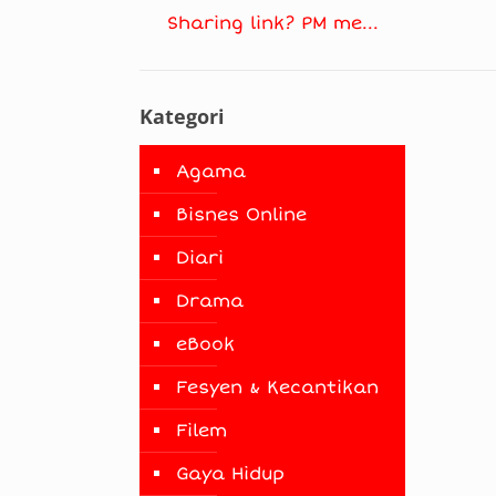
Sharing link? PM me...
Kategori
Agama
Bisnes Online
Diari
Drama
eBook
Fesyen & Kecantikan
Filem
Gaya Hidup