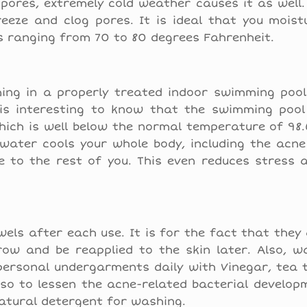
pores, extremely cold weather causes it as well.
eeze and clog pores. It is ideal that you moist
s ranging from 70 to 80 degrees Fahrenheit.
ing in a properly treated indoor swimming pool.
t is interesting to know that the swimming pool
which is well below the normal temperature of 98
water cools your whole body, including the acne
se to the rest of you. This even reduces stress 
els after each use. It is for the fact that they
row and be reapplied to the skin later. Also, w
 personal undergarments daily with Vinegar, tea t
 so to lessen the acne-related bacterial developm
atural detergent for washing.