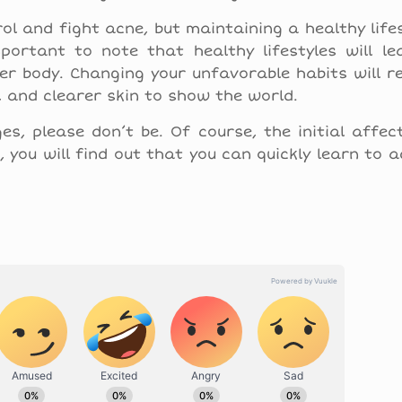
ol and fight acne, but maintaining a healthy lifes
portant to note that healthy lifestyles will le
ier body. Changing your unfavorable habits will 
, and clearer skin to show the world.
s, please don’t be. Of course, the initial affe
, you will find out that you can quickly learn to 