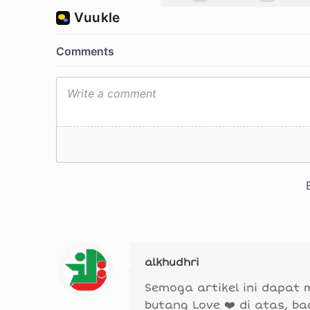
alkhudhri
Semoga artikel ini dapat
butang Love ❤️ di atas, b