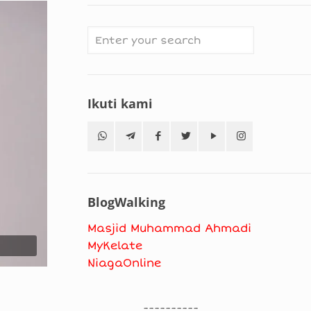
Ikuti kami
BlogWalking
Masjid Muhammad Ahmadi
MyKelate
NiagaOnline
----------