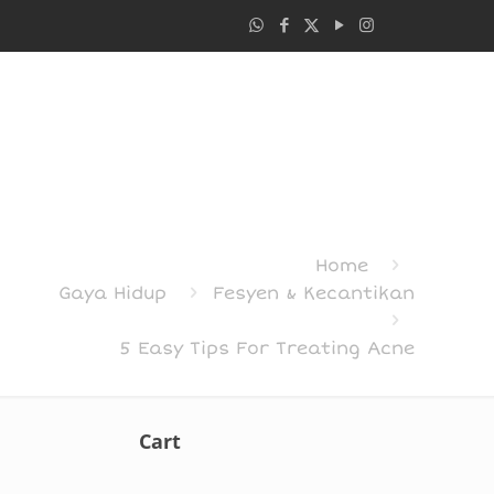
Home
Gaya Hidup
Fesyen & Kecantikan
5 Easy Tips For Treating Acne
Cart