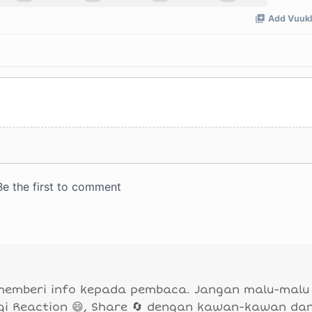
 memberi info kepada pembaca. Jangan malu-malu
agi Reaction 😄, Share 🔄 dengan kawan-kawan da