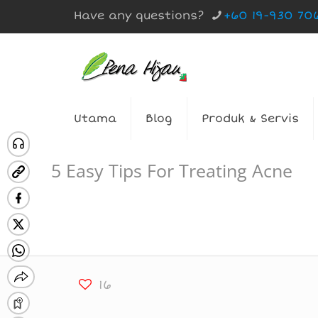
Have any questions?
+60 19-930 70
Utama
Blog
Produk & Servis
5 Easy Tips For Treating Acne
16