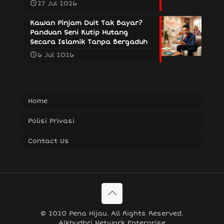
27 Jul 2026
Kawan Pinjam Duit Tak Bayar?
Panduan Seni Kutip Hutang
Secara Islamik Tanpa Bergaduh
6 Jul 2026
Home
Polisi Privasi
Contact Us
© 2020 Pena Hijau. All Rights Reserved.
Alkhudhri Network Enterprise