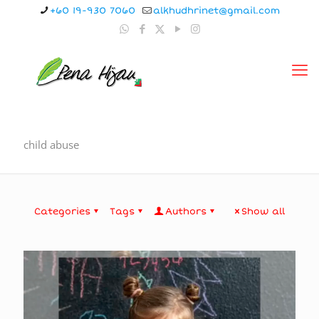
+60 19-930 7060
alkhudhrinet@gmail.com
child abuse
Categories
Tags
Authors
Show all