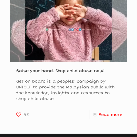
Raise your hand. Stop child abuse now!
Get on Board is a peoples' campaign by
UNICEF to provide the Malaysian public with
the knowledge, insights and resources to
stop child abuse
95
Read more