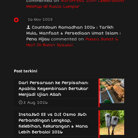
commented on
WordPress 20th Celebration
Meetup di Kuala Lumpur
26 Nov 2025
Countdown Ramadhan 2026 : Tarikh
Mula, Manfaat & Persediaan Umat Islam :
Pena Hijau
commented on
Puasa Sunat 6
Hari Di Bulan Syawal
Post terkini
Dari Persaraan ke Perpisahan:
Apabila Kegembiraan Bertukar
Menjadi Ujian Allah
3 Aug 2026
Insta360 X5 vs DJI Osmo 360:
Perbandingan Lengkap,
Kelebihan, Kekurangan & Mana
Lebih Berbaloi 2026