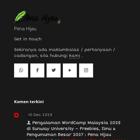
Pena Hijau
Get in touch
Sekiranya ada maklumbalas / pertanyaan /
cadangan, sila hubungi
kami
.
Komen terkini
10 Dec 2025
Pengalaman WordCamp Malaysia 2025
di Sunway University – Freebies, Ilmu &
Pengumuman Besar 2027 : Pena Hijau